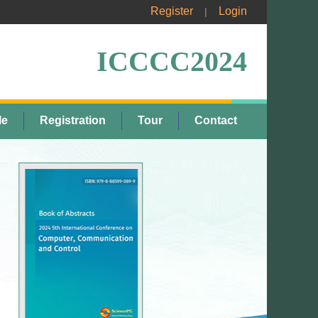
Register
Login
|
ICCCC2024
le
Registration
Tour
Contact