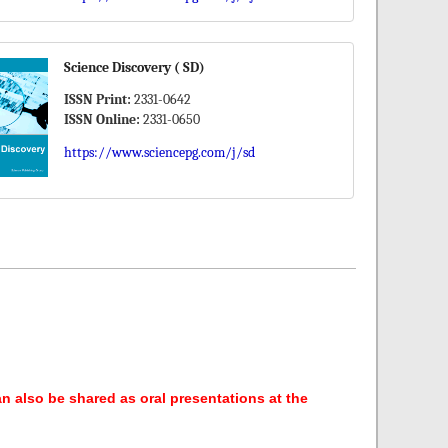
Science Discovery ( SD)
ISSN Print:
2331-0642
ISSN Online:
2331-0650
https://www.sciencepg.com/j/sd
an also be shared as oral presentations at the