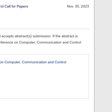
l Call for Papers
Nov. 30, 2023
cepts abstract(s) submission. If the abstract is
l Conference on Computer, Communication and Control
e on Computer, Communication and Control