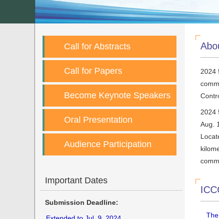
Abo
Call for Abstracts
Call for Papers
2024 
commu
Become Keynote Speakers
Contro
2024 
Oral Presentation
Aug. 
Locate
Audience Participation
kilome
comme
Important Dates
ICC
Submission Deadline:
The
Extended to Jul. 9, 2024