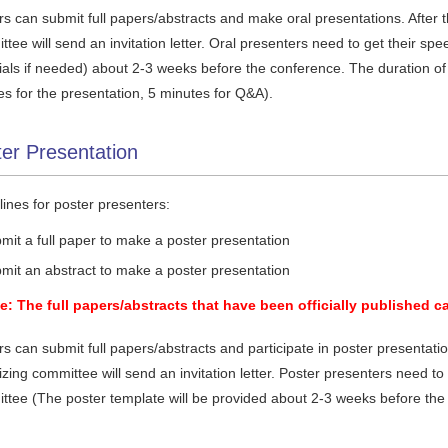
s can submit full papers/abstracts and make oral presentations. After t
tee will send an invitation letter. Oral presenters need to get their s
ials if needed) about 2-3 weeks before the conference. The duration of 
es for the presentation, 5 minutes for Q&A).
er Presentation
ines for poster presenters:
mit a full paper to make a poster presentation
mit an abstract to make a poster presentation
e: The full papers/abstracts that have been officially published c
s can submit full papers/abstracts and participate in poster presentation
zing committee will send an invitation letter. Poster presenters need to
ttee (The poster template will be provided about 2-3 weeks before the