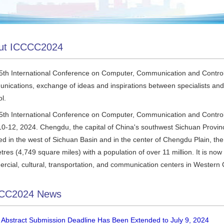
ut ICCCC2024
5th International Conference on Computer, Communication and Control
nications, exchange of ideas and inspirations between specialists and
l.
5th International Conference on Computer, Communication and Control
10-12, 2024. Chengdu, the capital of China's southwest Sichuan Provinc
d in the west of Sichuan Basin and in the center of Chengdu Plain, the
tres (4,749 square miles) with a population of over 11 million. It is no
rcial, cultural, transportation, and communication centers in Western 
CC2024 News
 Abstract Submission Deadline Has Been Extended to July 9, 2024