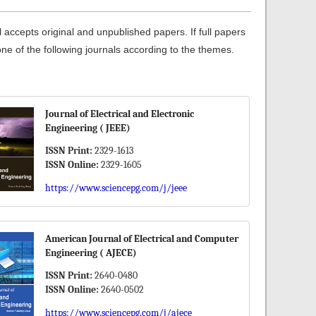
ccepts original and unpublished papers. If full papers
one of the following journals according to the themes.
Journal of Electrical and Electronic
Engineering ( JEEE)
ISSN Print:
2329-1613
ISSN Online:
2329-1605
https://www.sciencepg.com/j/jeee
American Journal of Electrical and Computer
Engineering ( AJECE)
ISSN Print:
2640-0480
ISSN Online:
2640-0502
https://www.sciencepg.com/j/ajece