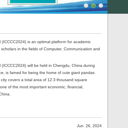
 (ICCCC2024) is an optimal platform for academic
 scholars in the fields of Computer, Communication and
 (ICCCC2024) will be held in Chengdu, China during
e, is famed for being the home of cute giant pandas.
 city covers a total area of 12.3 thousand square
w one of the most important economic, financial,
China.
Jun. 26, 2024