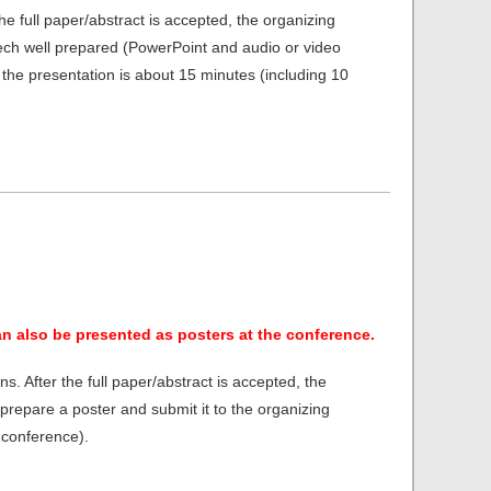
he full paper/abstract is accepted, the organizing
peech well prepared (PowerPoint and audio or video
the presentation is about 15 minutes (including 10
an also be presented as posters at the conference.
s. After the full paper/abstract is accepted, the
 prepare a poster and submit it to the organizing
 conference).