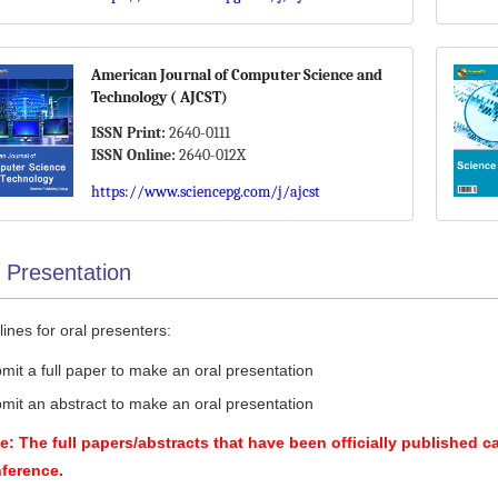
American Journal of Computer Science and
Technology ( AJCST)
ISSN Print:
2640-0111
ISSN Online:
2640-012X
https://www.sciencepg.com/j/ajcst
 Presentation
ines for oral presenters:
mit a full paper to make an oral presentation
mit an abstract to make an oral presentation
e: The full papers/abstracts that have been officially published c
ference.