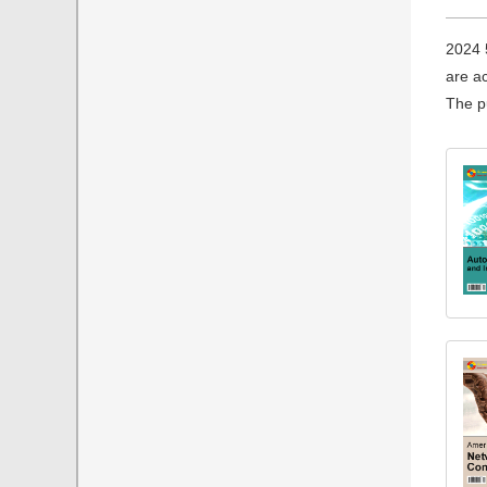
2024 
are ac
The pu