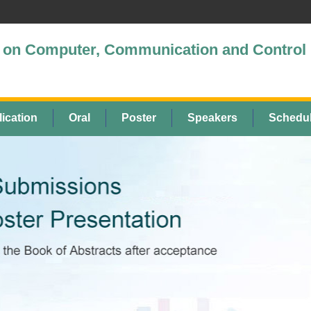
ce on Computer, Communication and Control
ication
Oral
Poster
Speakers
Schedu