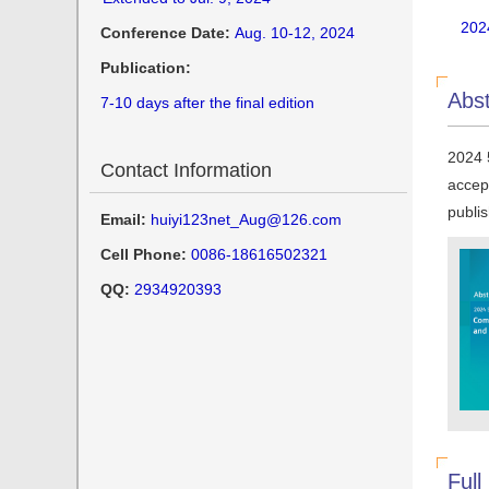
202
Conference Date:
Aug. 10-12, 2024
Publication:
Abst
7-10 days after the final edition
2024 
Contact Information
accep
publi
Email:
huiyi123net_Aug@126.com
Cell Phone:
0086-18616502321
QQ:
2934920393
Full