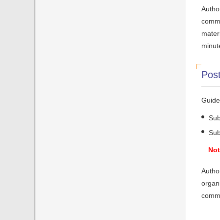
Author
commit
mater
minut
Post
Guidel
Sub
Sub
Not
Author
organi
commi