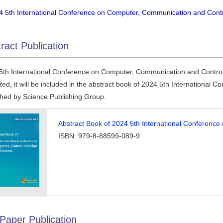
4 5th International Conference on Computer, Communication and Contro
ract Publication
5th International Conference on Computer, Communication and Control ac
ted, it will be included in the abstract book of 2024 5th Internationa
shed by Science Publishing Group.
Abstract Book of 2024 5th International Conferenc
ISBN: 979-8-88599-089-9
 Paper Publication