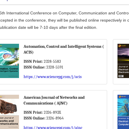
5th International Conference on Computer, Communication and Control a
cepted in the conference, they will be published online respectively in 
blication date will be 7-10 days after the final edition.
Automation, Control and Intelligent Systems (
ACIS)
ISSN Print:
2328-5583
ISSN Online:
2328-5591
https://www.sciencepg.com/j/acis
American Journal of Networks and
Communications ( AJNC)
ISSN Print:
2326-893X
ISSN Online:
2326-8964
https://www.sciencepg.com/j/ajnc