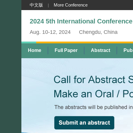
中文版
More Conference
|
2024 5th International Conferen
Aug. 10-12, 2024
Chengdu, China
Home
Full Paper
Abstract
Publ