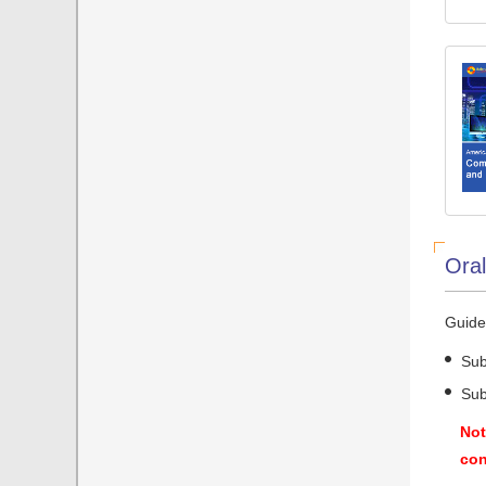
Oral
Guidel
Sub
Sub
Not
con